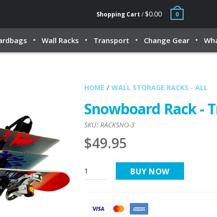
$0.00
Shopping Cart
/
0
ardbags
Wall Racks
Transport
Change Gear
Wha
HOME
/
WALL STORAGE RACKS - ALL
Snowboard Rack - T
SKU:
RACKSNO-3
$49.95
BUY NOW