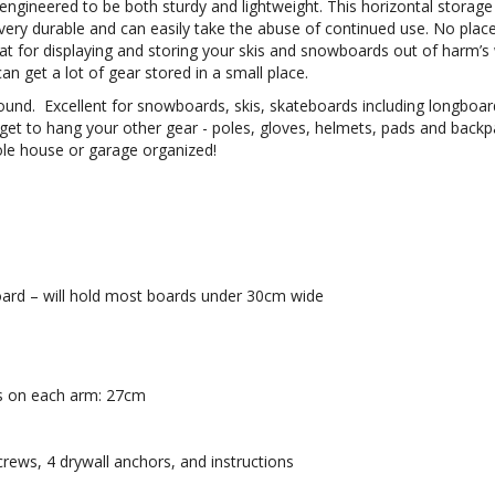
 engineered to be both sturdy and lightweight.
This horizontal storag
very durable and can easily take the abuse of continued use. No plac
reat for displaying and storing your skis and snowboards out of harm’s
 get a lot of gear stored in a small place.
around. Excellent for snowboards, skis, skateboards including longboar
get to hang your other gear - poles, gloves, helmets, pads and back
ole house or garage organized!
board – will hold most boards under 30cm wide
s on each arm: 27cm
rews, 4 drywall anchors, and instructions