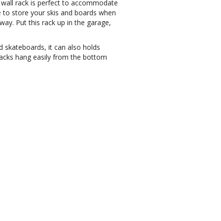
e wall rack is perfect to accommodate
e to store your skis and boards when
 way.
Put this rack up in the garage,
d skateboards, it can also holds
packs hang easily from the bottom