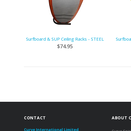
Surfboard & SUP Ceiling Racks - STEEL
Surfboa
$74.95
CONTACT
ABOUT 
Curve International Limited
Curve Spiri