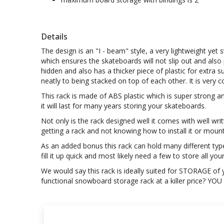
Details
The design is an "I - beam" style, a very lightweight ye
which ensures the skateboards will not slip out and also 
hidden and also has a thicker piece of plastic for extra 
neatly to being stacked on top of each other. It is ver
This rack is made of ABS plastic which is super strong a
it will last for many years storing your skateboards.
Not only is the rack designed well it comes with well wr
getting a rack and not knowing how to install it or moun
As an added bonus this rack can hold many different typ
fill it up quick and most likely need a few to store all you
We would say this rack is ideally suited for STORAGE of yo
functional snowboard storage rack at a killer price? YO