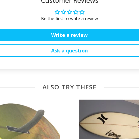
Customer Reviews
Be the first to write a review
Write a review
Ask a question
ALSO TRY THESE