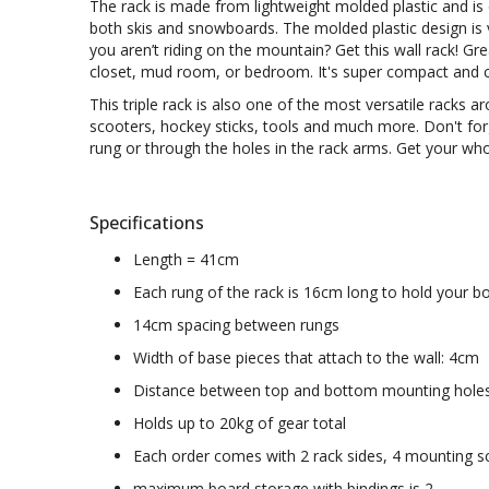
The rack is made from
lightweight molded plastic and is
both skis and snowboards. The molded plastic design is 
you aren’t riding on the mountain? Get this wall rack! G
closet, mud room, or bedroom. It's super compact and can
This triple rack is also one of the most versatile racks 
scooters, hockey sticks, tools and much more. Don't for
rung or through the holes in the rack arms. Get your wh
Specifications
Length = 41cm
Each rung of the rack is 16cm long to hold your 
14cm spacing between rungs
Width of base pieces that attach to the wall: 4cm
Distance between top and bottom mounting hole
Holds up to 20kg of gear total
Each order comes with 2 rack sides, 4 mounting sc
maximum board storage with bindings is 2