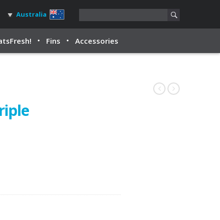
Australia
tsFresh!
Fins
Accessories
riple