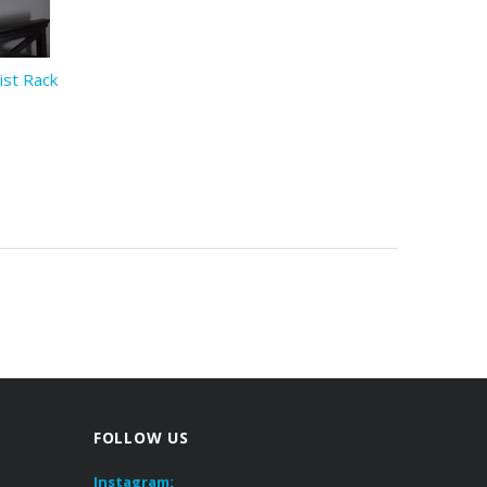
ist Rack
FOLLOW US
Instagram: