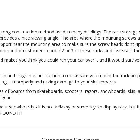
t strong construction method used in many buildings. The rack storage 
provides a nice viewing angle. The area where the mounting screws affi
support near the mounting area to make sure the screw heads don’t rip 
y common for customer to order 2 or 3 of these racks and just stack 
nd makes you think you could run your car over it and it would survive
itten and diagramed instruction to make sure you mount the rack prop
ting it improperly and risking damage to your skateboards.
es of boards from skateboards, scooters, razors, snowboards, skis, 
r gear.
ur snowboards - It is not a flashy or super stylish display rack, but i
U FOUND IT!