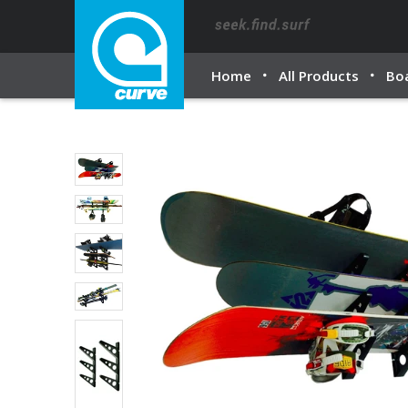
Home
All Products
Bo