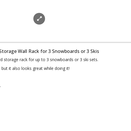
 Storage Wall Rack for 3 Snowboards or 3 Skis
d storage rack for up to 3 snowboards or 3 ski sets.
ut it also looks great while doing it!
r