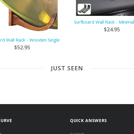
Surfboard Wall Rack - Minimal
$24.95
rd Wall Rack - Wooden Single
$52.95
JUST SEEN
CURVE
QUICK ANSWERS
t
Contact