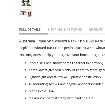
FULL DETAILS
SHIPPING & RETURNS
REVIEWS
Australia Triple Snowboard Rack Triple Ski Rack
Triple Snowboard Rack is the perfect Australia snowboar
Not only does it help you organize your house or garage b
Stores skis and snowboards together in harmony
Three layers give you plenty of room to store gea
Lightweight and sturdy ABS plastic construction
All mounting screws and drywall anchors included!
Made in the USA
maximum board storage with bindings is 2