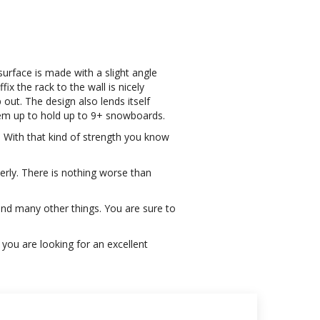
surface is made with a slight angle
x the rack to the wall is nicely
out. The design also lends itself
them up to hold up to 9+ snowboards.
. With that kind of strength you know
erly. There is nothing worse than
and many other things. You are sure to
f you are looking for an excellent