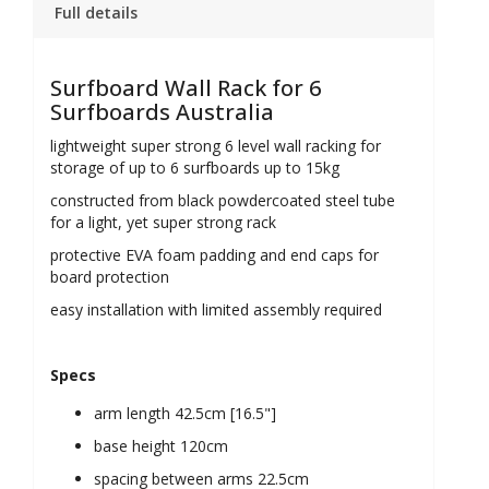
Full details
Surfboard Wall Rack for 6
Surfboards Australia
lightweight super strong 6 level wall racking for
storage of up to 6 surfboards up to 15kg
constructed from black powdercoated steel tube
for a light, yet super strong rack
protective EVA foam padding and end caps for
board protection
easy installation
with limited assembly required
Specs
arm length 42.5cm [16.5"]
base height
120
cm
spacing between arms 22.5cm