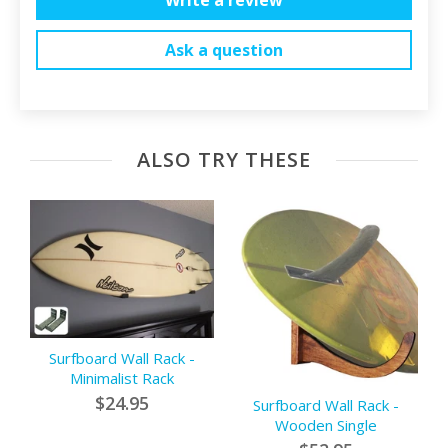
Ask a question
ALSO TRY THESE
Surfboard Wall Rack -
Minimalist Rack
$24.95
Surfboard Wall Rack -
Wooden Single