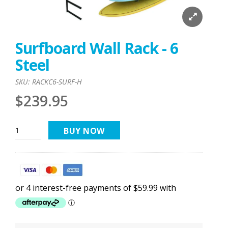
Surfboard Wall Rack - 6
Steel
SKU:
RACKC6-SURF-H
$239.95
BUY NOW