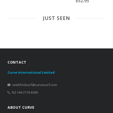
$52.95
JUST SEEN
CONTACT
Curve International Limited
seekfindsurf@curvesurf.com
NZ +64 2174 6369
ABOUT CURVE