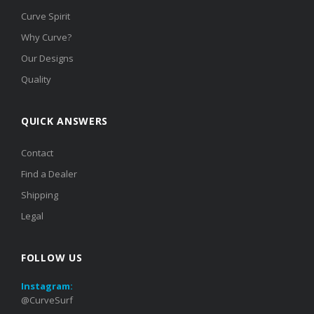
Curve Spirit
Why Curve?
Our Designs
Quality
QUICK ANSWERS
Contact
Find a Dealer
Shipping
Legal
FOLLOW US
Instagram:
@CurveSurf