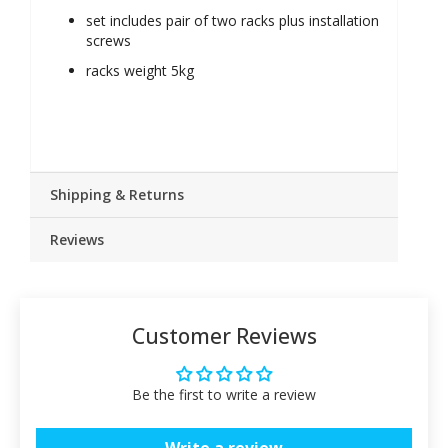
set includes pair of two racks plus installation
screws
racks weight 5kg
Shipping & Returns
Reviews
Customer Reviews
Be the first to write a review
Write a review