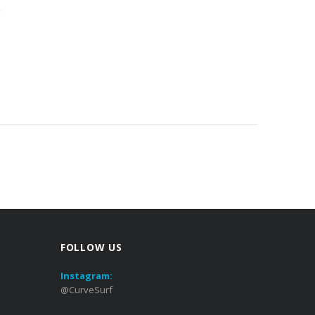
FOLLOW US
Instagram:
@CurveSurf