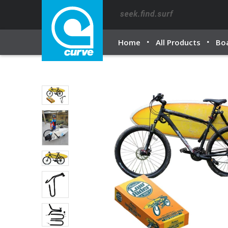
Home
All Products
Bo