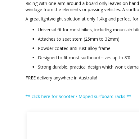
Riding with one arm around a board only leaves on hand f
windage from the elements or passing vehicles. A surfboar
A great lightweight solution at only 1.4kg and perfect for
Universal fit for most bikes, including mountain bi
Attaches to seat stem (25mm to 32mm)
Powder coated anti-rust alloy frame
Designed to fit most surfboard sizes up to 8'0
Strong durable, practical design which won't dam
FREE delivery anywhere in Australia!
** click here for Scooter / Moped surfboard racks **