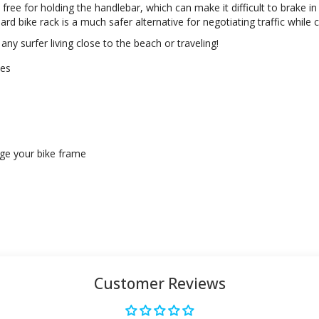
ree for holding the handlebar, which can make it difficult to brake in
d bike rack is a much safer alternative for negotiating traffic while 
 any surfer living close to the beach or traveling!
kes
age your bike frame
Customer Reviews