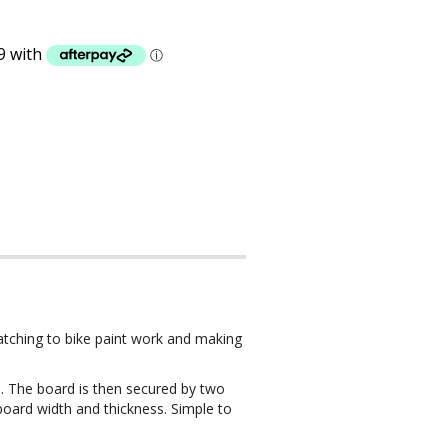
ratching to bike paint work and making
. The board is then secured by two
 board width and thickness. Simple to