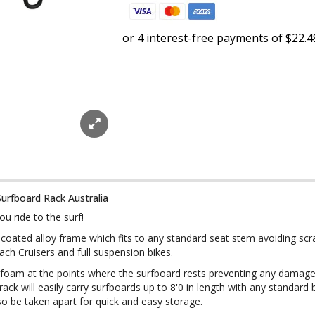
Surfboard Rack Australia
u ride to the surf!
er coated alloy frame which fits to any standard seat stem avoiding sc
Beach Cruisers and full suspension bikes.
 foam at the points where the surfboard rests preventing any damage
rack will easily carry surfboards up to 8'0 in length with any standard
also be taken apart for quick and easy storage.