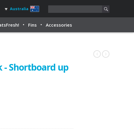
Australia
tsFresh!
Fins
Accessories
 - Shortboard up