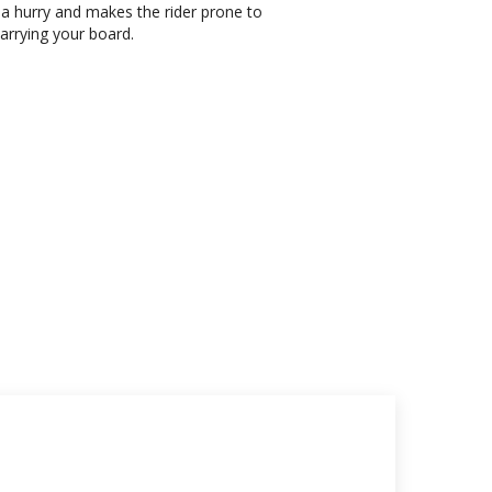
 a hurry and makes the rider prone to
carrying your board.