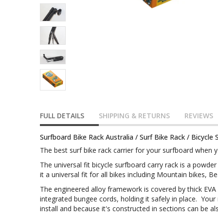
FULL DETAILS
SHIPPING & RETURNS
REVIEWS
Surfboard Bike Rack Australia / Surf Bike Rack / Bicycle 
The best surf bike rack carrier for your surfboard when yo
The universal fit bicycle surfboard carry rack is a powd
it a universal fit for all bikes including Mountain bikes, 
The engineered alloy framework is covered by thick EVA
integrated bungee cords, holding it safely in place. Your 
install and because it's constructed in sections can be 