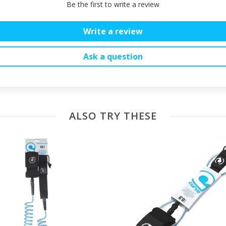
Be the first to write a review
Write a review
Ask a question
ALSO TRY THESE