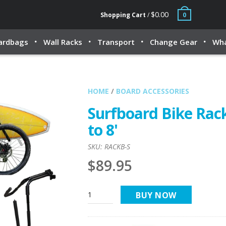
$0.00
Shopping Cart
/
0
ardbags
Wall Racks
Transport
Change Gear
Wha
HOME
/
BOARD ACCESSORIES
Surfboard Bike Rack
to 8'
SKU:
RACKB-S
$89.95
BUY NOW