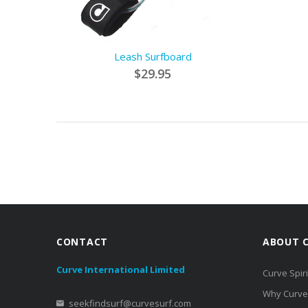
Leash Surfboard
$29.95
CONTACT
ABOUT 
Curve International Limited
Curve Spiri
Why Curve
seekfindsurf@curvesurf.com