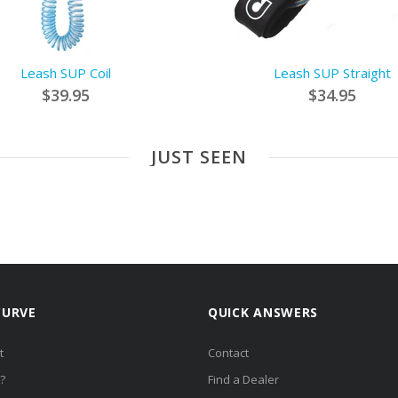
Leash SUP Coil
Leash SUP Straight
$39.95
$34.95
JUST SEEN
CURVE
QUICK ANSWERS
t
Contact
?
Find a Dealer