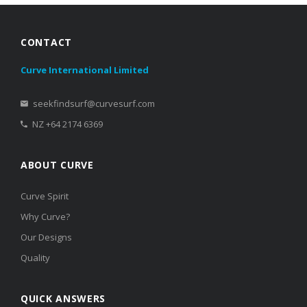
CONTACT
Curve International Limited
seekfindsurf@curvesurf.com
NZ +64 2174 6369
ABOUT CURVE
Curve Spirit
Why Curve?
Our Designs
Quality
QUICK ANSWERS