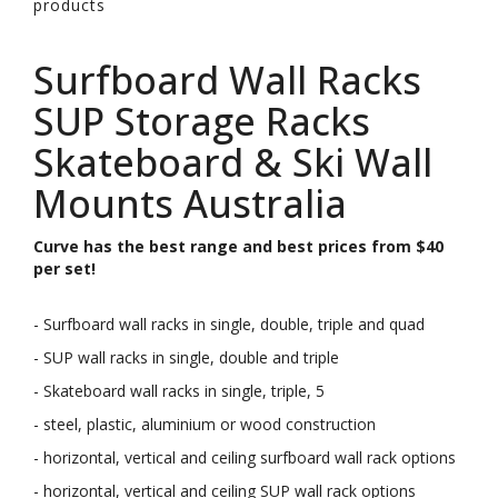
products
Surfboard Wall Racks
SUP Storage Racks
Skateboard & Ski Wall
Mounts Australia
Curve has the best range and best prices from $40
per set!
- Surfboard wall racks in single, double, triple and quad
- SUP wall racks in single, double and triple
- Skateboard wall racks in single, triple, 5
- steel, plastic, aluminium or wood construction
- horizontal, vertical and ceiling surfboard wall rack options
- horizontal, vertical and ceiling SUP wall rack options