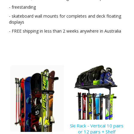
- freestanding
- skateboard wall mounts for completes and deck floating
displays
- FREE shipping in less than 2 weeks anywhere in Australia
Ski Rack - Vertical 10 pairs
or 12 pairs + Shelf