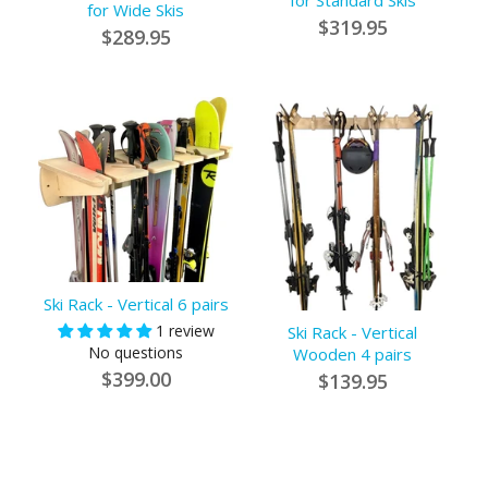
for Standard Skis
for Wide Skis
$319.95
$289.95
Ski Rack - Vertical 6 pairs
1 review
Ski Rack - Vertical
No questions
Wooden 4 pairs
$399.00
$139.95