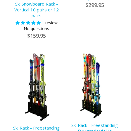
Ski Snowboard Rack -
$299.95
Vertical 10 pairs or 12
pairs
1 review
No questions
$159.95
Ski Rack - Freestanding
Ski Rack - Freestanding