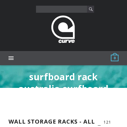
0
surfboard rack
australia surfboard
storage racks sup wall
rack skateboard
WALL STORAGE RACKS - ALL
121