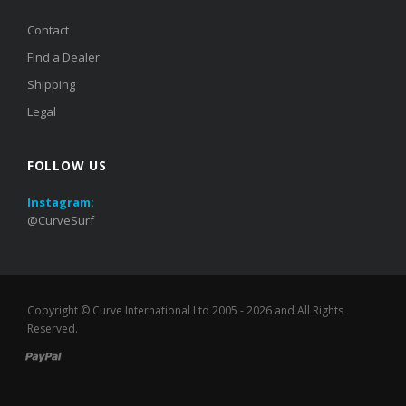
Contact
Find a Dealer
Shipping
Legal
FOLLOW US
Instagram:
@CurveSurf
Copyright ©
Curve International Ltd
2005 - 2026 and All Rights
Reserved.